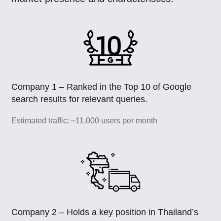
Company 1 – Ranked in the Top 10 of Google
search results for relevant queries.
Estimated traffic: ~11,000 users per month
Company 2 – Holds a key position in Thailand’s