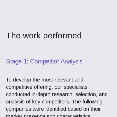
The work performed
Stage 1: Competitor Analysis
To develop the most relevant and
competitive offering, our specialists
conducted in-depth research, selection, and
analysis of key competitors. The following
companies were identified based on their
market presence and characteristics: