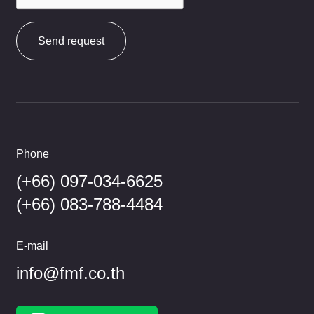
Send request
Phone
(+66) 097-034-6625
(+66) 083-788-4484
E-mail
info@fmf.co.th