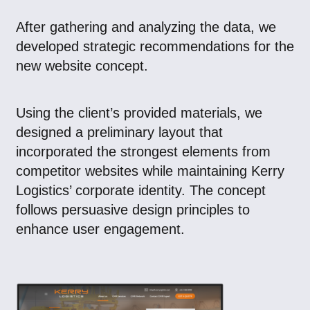
After gathering and analyzing the data, we
developed strategic recommendations for the
new website concept.
Using the client’s provided materials, we
designed a preliminary layout that
incorporated the strongest elements from
competitor websites while maintaining Kerry
Logistics’ corporate identity. The concept
follows persuasive design principles to
enhance user engagement.