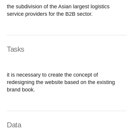
the subdivision of the Asian largest logistics
service providers for the B2B sector.
Tasks
it is necessary to create the concept of
redesigning the website based on the existing
brand book.
Data