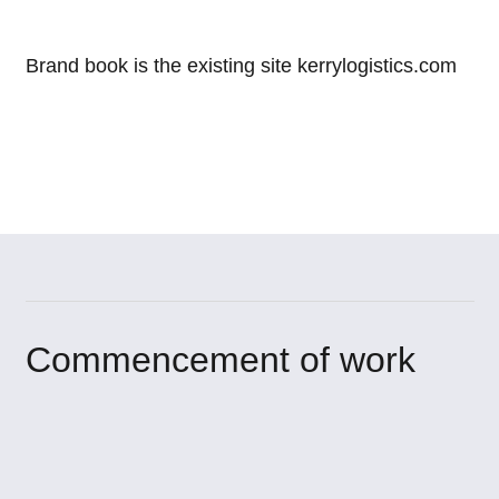
Brand book is the existing site kerrylogistics.com
Commencement of work