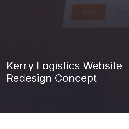
Analytics
04
Development
05
Kerry Logistics Website
AI for
Redesign Concept
06
business