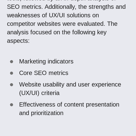
SEO metrics. Additionally, the strengths and
weaknesses of UX/UI solutions on
competitor websites were evaluated. The
analysis focused on the following key
aspects:
Marketing indicators
Core SEO metrics
Website usability and user experience
(UX/UI) criteria
Effectiveness of content presentation
and prioritization