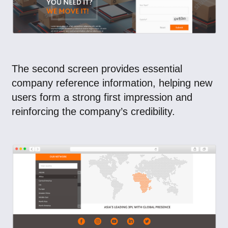
The second screen provides essential
company reference information, helping new
users form a strong first impression and
reinforcing the company’s credibility.