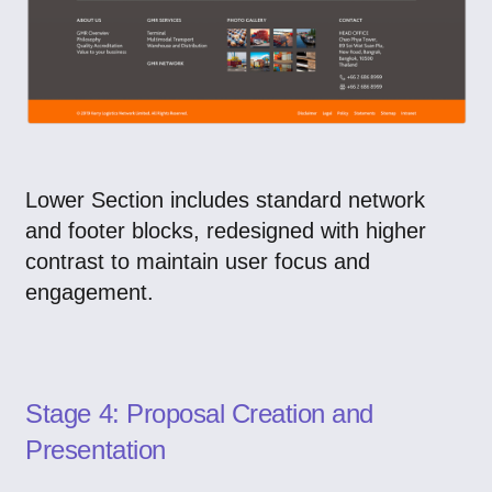
Lower Section includes standard network
and footer blocks, redesigned with higher
contrast to maintain user focus and
engagement.
Stage 4: Proposal Creation and
Presentation