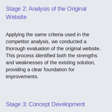
Stage 2: Analysis of the Original
Website
Applying the same criteria used in the
competitor analysis, we conducted a
thorough evaluation of the original website.
This process identified both the strengths
and weaknesses of the existing solution,
providing a clear foundation for
improvements.
Stage 3: Concept Development