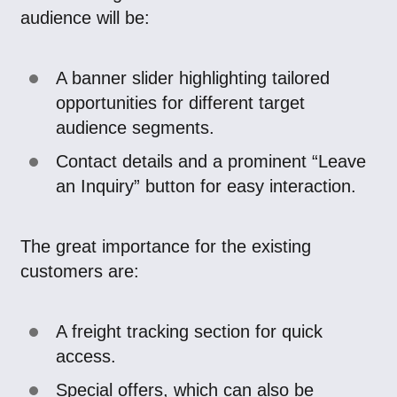
audience will be:
A banner slider highlighting tailored
opportunities for different target
audience segments.
Contact details and a prominent “Leave
an Inquiry” button for easy interaction.
The great importance for the existing
customers are:
A freight tracking section for quick
access.
Special offers, which can also be