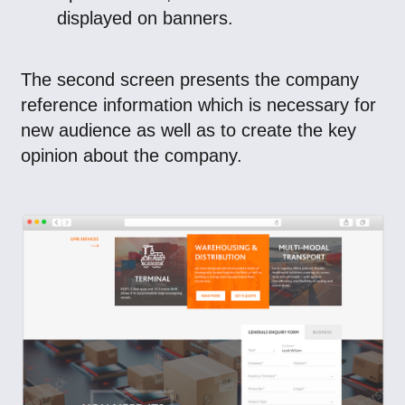
displayed on banners.
The second screen presents the company
reference information which is necessary for
new audience as well as to create the key
opinion about the company.