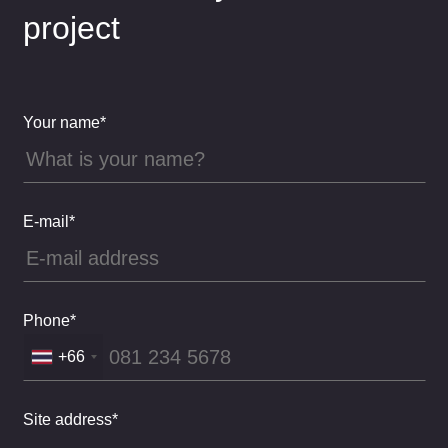
project
Your name*
E-mail*
Phone*
+66
Site address*