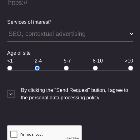
Services of interest*
Age of site
<1
2-4
5-7
8-10
>10
By clicking the "Send Request" button, I agree to
the
personal data processing policy