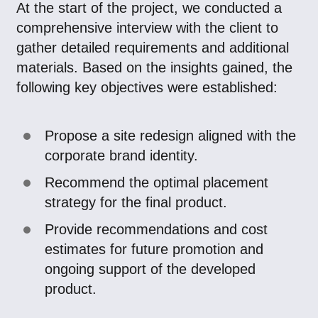
At the start of the project, we conducted a
comprehensive interview with the client to
gather detailed requirements and additional
materials. Based on the insights gained, the
following key objectives were established:
Propose a site redesign aligned with the
corporate brand identity.
Recommend the optimal placement
strategy for the final product.
Provide recommendations and cost
estimates for future promotion and
ongoing support of the developed
product.