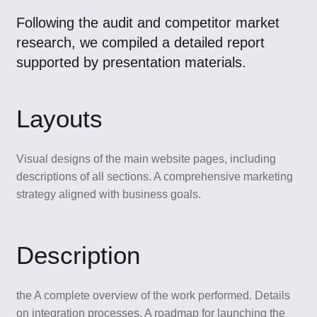
Following the audit and competitor market
research, we compiled a detailed report
supported by presentation materials.
Layouts
Visual designs of the main website pages, including
descriptions of all sections. A comprehensive marketing
strategy aligned with business goals.
Description
the A complete overview of the work performed. Details
on integration processes. A roadmap for launching the