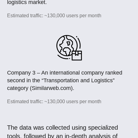
logistics market.
Estimated traffic: ~130,000 users per month
Company 3 – An international company ranked
second in the “Transportation and Logistics”
category (Similarweb.com).
Estimated traffic: ~130,000 users per month
The data was collected using specialized
tools, followed by an in-depth analysis of