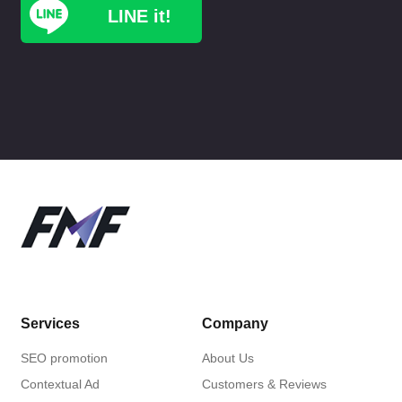
LINE it!
Services
Company
SEO promotion
About Us
Contextual Ad
Customers & Reviews