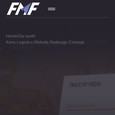
SEO
01
Home
Our work
Kerry Logistics Website Redesign Concept
Contextual
02
Ad
Social
03
Media