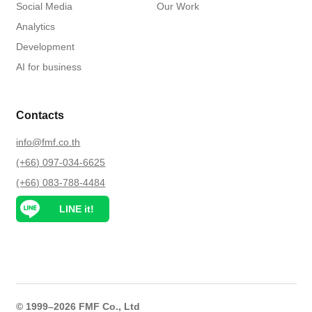
Social Media
Our Work
Analytics
Development
AI for business
Contacts
info@fmf.co.th
(+66) 097-034-6625
(+66) 083-788-4484
LINE it!
© 1999–2026 FMF Co., Ltd