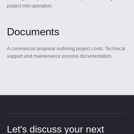
project into operation.
Documents
A commercial proposal outlining project costs. Technical
support and maintenance process documentation.
Let's discuss your next