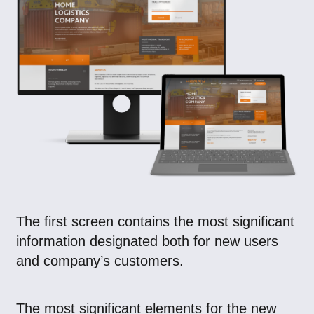
The first screen contains the most significant
information designated both for new users
and company’s customers.
The most significant elements for the new