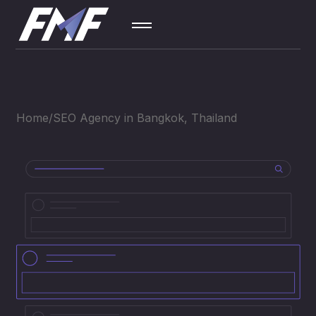
SEO
01
Home
SEO Agency in Bangkok, Thailand
Contextual
02
Ad
Social
03
Media