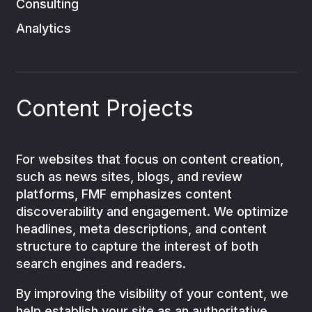
Consulting
Analytics
Content Projects
For websites that focus on content creation,
such as news sites, blogs, and review
platforms, FMF emphasizes content
discoverability and engagement. We optimize
headlines, meta descriptions, and content
structure to capture the interest of both
search engines and readers.
By improving the visibility of your content, we
help establish your site as an authoritative