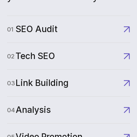
SEO Audit
01
Tech SEO
02
Link Building
03
Analysis
04
Video Promotion
05