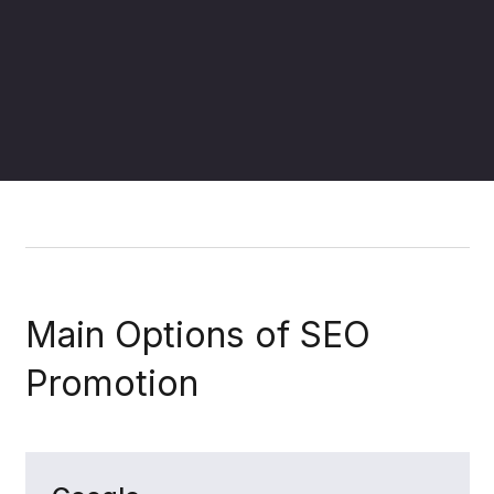
(+66)
LINE it!
info@fmf.co.th
097-034-
6625
,
(+66)
083-788-
4484
Main Options of SEO
Promotion