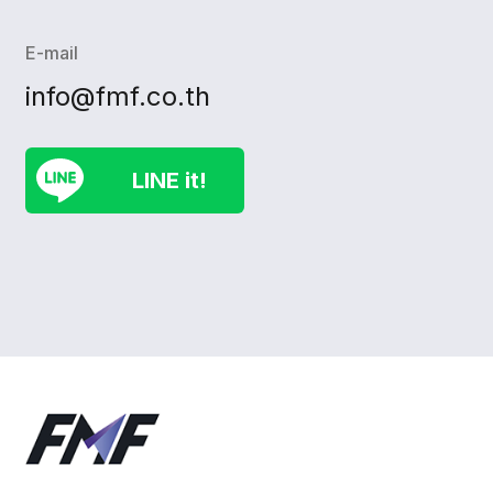
E-mail
info@fmf.co.th
LINE it!