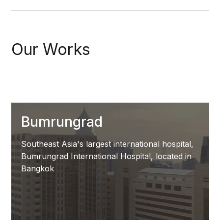
Our Works
Bumrungrad
Southeast Asia's largest international hospital,
Bumrungrad International Hospital, located in
Bangkok