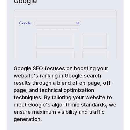
Google
Google SEO focuses on boosting your
website's ranking in Google search
results through a blend of on-page, off-
page, and technical optimization
techniques. By tailoring your website to
meet Google's algorithmic standards, we
ensure maximum visibility and traffic
generation.