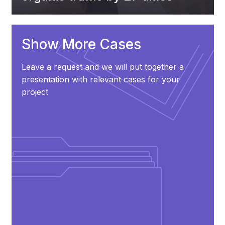
Show More Cases
Leave a request and we will put together a
presentation with relevant cases for your
project