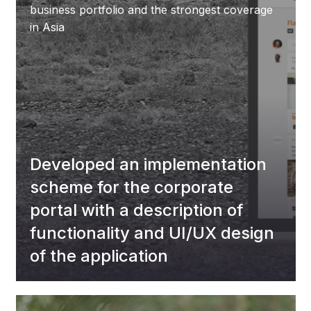
business portfolio and the strongest coverage
in Asia
Developed an implementation
scheme for the corporate
portal with a description of
functionality and UI/UX design
of the application