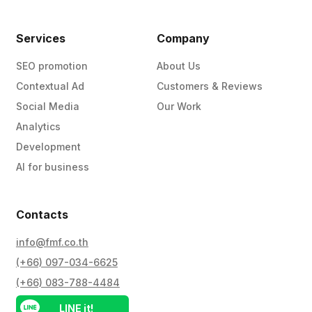
Services
Company
SEO promotion
About Us
Contextual Ad
Customers & Reviews
Social Media
Our Work
Analytics
Development
AI for business
Contacts
info@fmf.co.th
(+66) 097-034-6625
(+66) 083-788-4484
LINE it!