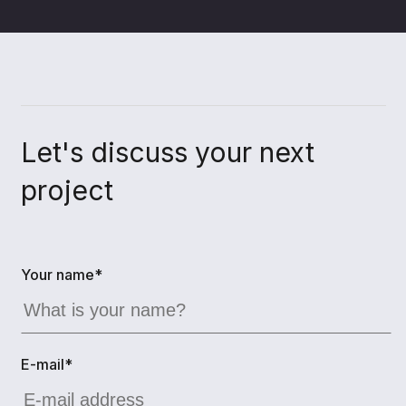
Let's discuss your next
project
Your name*
E-mail*