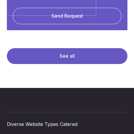
Send Request
See all
Diverse Website Types Catered