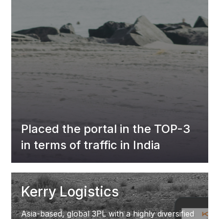
Placed the portal in the TOP-3
in terms of traffic in India
Kerry Logistics
Asia-based, global 3PL with a highly diversified