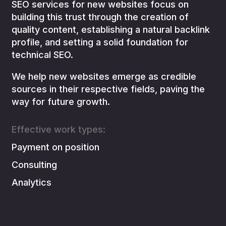
SEO services for new websites focus on
building this trust through the creation of
quality content, establishing a natural backlink
profile, and setting a solid foundation for
technical SEO.
We help new websites emerge as credible
sources in their respective fields, paving the
way for future growth.
Effective work types:
Payment on position
Consulting
Analytics