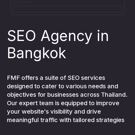
Analytics
04
SEO Agency in
Bangkok
Development
05
AI for
FMF offers a suite of SEO services
designed to cater to various needs and
06
objectives for businesses across Thailand.
business
Our expert team is equipped to improve
your website's visibility and drive
meaningful traffic with tailored strategies