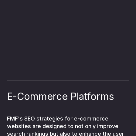
E-Commerce Platforms
FMF's SEO strategies for e-commerce
websites are designed to not only improve
search rankings but also to enhance the user