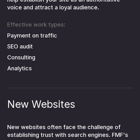
voice and attract a loyal audience.
Effective work types:
Payment on traffic
SEO audit
Consulting
Analytics
New Websites
New websites often face the challenge of
establishing trust with search engines. FMF's