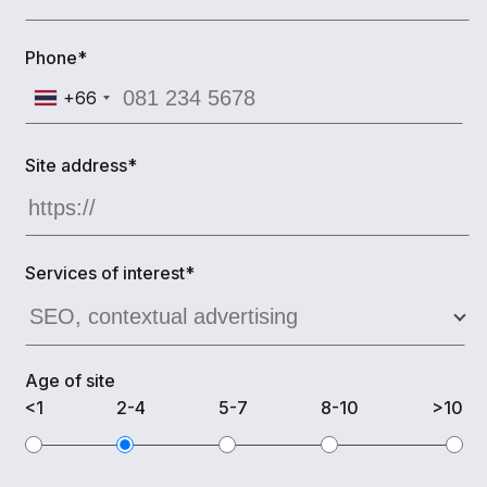
Phone*
+66
Site address*
Services of interest*
Age of site
<1
2-4
5-7
8-10
>10