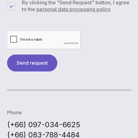
By clicking the "Send Request" button, I agree
to the
personal data processing policy
Send request
Phone
(+66) 097-034-6625
(+66) 083-788-4484