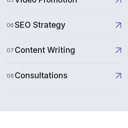
SEO Strategy
06
Content Writing
07
Consultations
08