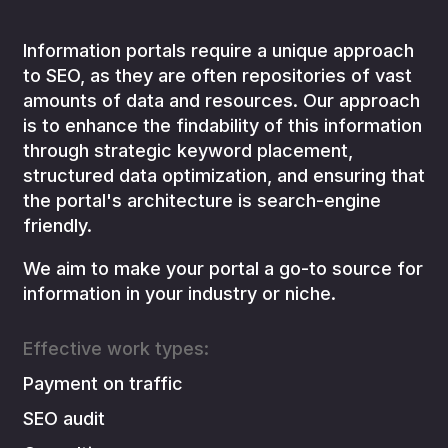
Information portals require a unique approach
to SEO, as they are often repositories of vast
amounts of data and resources. Our approach
is to enhance the findability of this information
through strategic keyword placement,
structured data optimization, and ensuring that
the portal's architecture is search-engine
friendly.
We aim to make your portal a go-to source for
information in your industry or niche.
Effective work types:
Payment on traffic
SEO audit