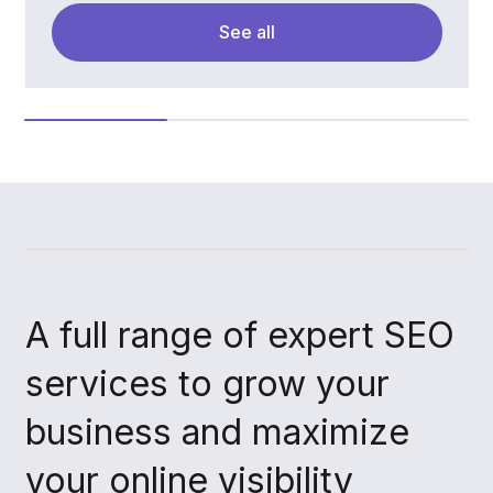
See all
A full range of expert SEO
services to grow your
business and maximize
your online visibility