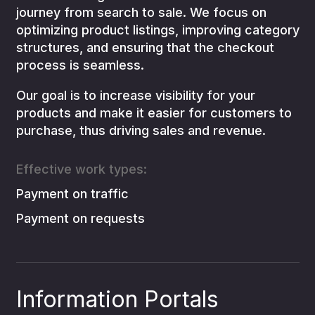
journey from search to sale. We focus on
optimizing product listings, improving category
structures, and ensuring that the checkout
process is seamless.
Our goal is to increase visibility for your
products and make it easier for customers to
purchase, thus driving sales and revenue.
Effective work types:
Payment on traffic
Payment on requests
Information Portals