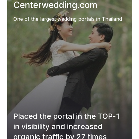
Centerwedding.com
One of the largest wedding portals in Thailand
Placed the portal in the TOP-1
in visibility and increased
organic traffic by 27 times