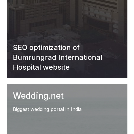
SEO optimization of
Bumrungrad International
Hospital website
Wedding.net
Biggest wedding portal in India