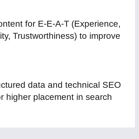
ntent for E-E-A-T (Experience,
ity, Trustworthiness) to improve
ctured data and technical SEO
 higher placement in search