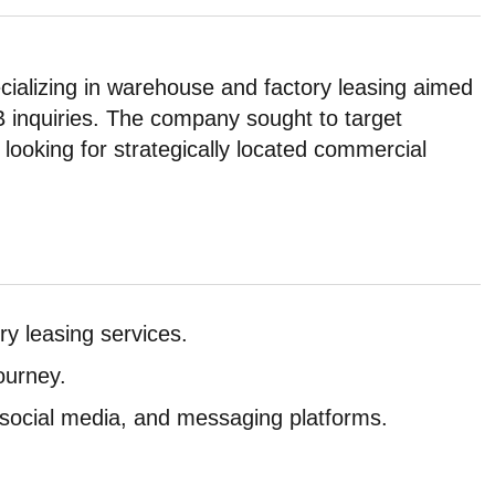
pecializing in warehouse and factory leasing aimed
B inquiries. The company sought to target
 looking for strategically located commercial
ry leasing services.
ourney.
ocial media, and messaging platforms.