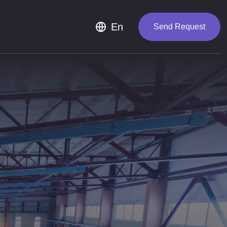
Th
En
Send Request