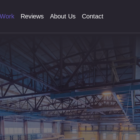
 Work
Reviews
About Us
Contact
O
textual Ad
ial Media
lytics