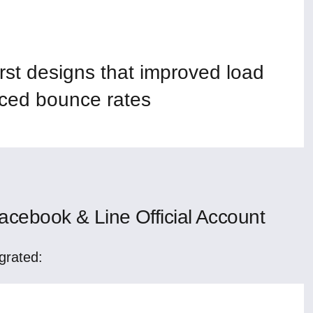
rst designs that improved load
ced bounce rates
cebook & Line Official Account
grated: