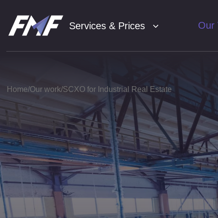
Our
Services & Prices
SE
01
Home
Our work
SCXO for Industrial Real Estate
Con
02
Soc
03
Ana
04