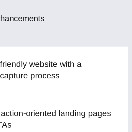
nhancements
riendly website with a
 capture process
 action-oriented landing pages
TAs