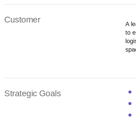
Customer
A le
to 
logi
spa
Strategic Goals