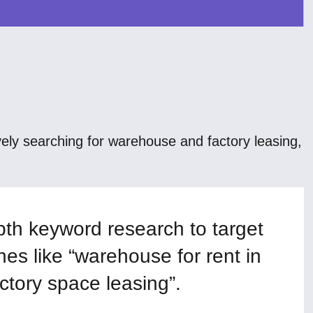
ly searching for warehouse and factory leasing,
th keyword research to target
hes like “warehouse for rent in
ctory space leasing”.