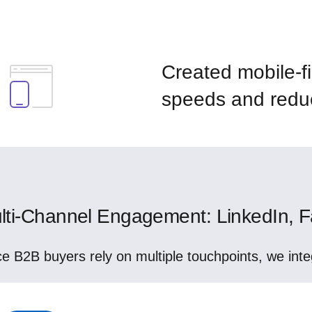
Created mobile-fi
speeds and redu
lti-Channel Engagement: LinkedIn, Fa
ce B2B buyers rely on multiple touchpoints, we inte