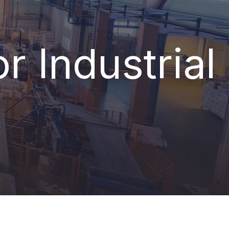
r Industrial
LINE it!