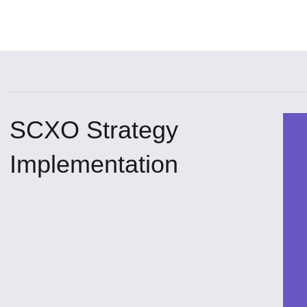
SCXO Strategy
Implementation