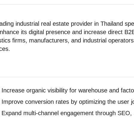
ading industrial real estate provider in Thailand s
enhance its digital presence and increase direct B2
stics firms, manufacturers, and industrial operators
ces.
Increase organic visibility for warehouse and facto
Improve conversion rates by optimizing the user j
Expand multi-channel engagement through SEO, s