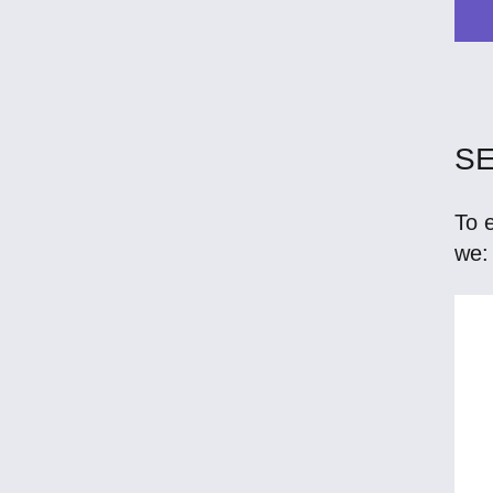
SE
To 
we: