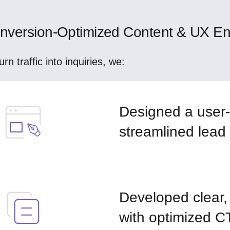
nversion-Optimized Content & UX E
urn traffic into inquiries, we:
Designed a user-f
streamlined lead
Developed clear,
with optimized C