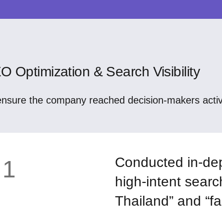
O Optimization & Search Visibility
ensure the company reached decision-makers active
Conducted in-dep
1
high-intent searc
Thailand” and “fa