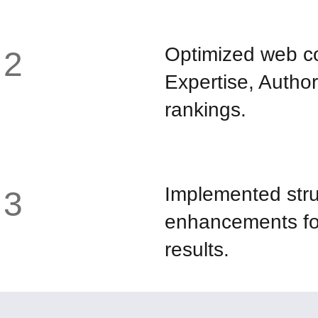
Optimized web co
2
Expertise, Author
rankings.
Implemented stru
3
enhancements for
results.