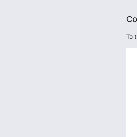
Co
To t